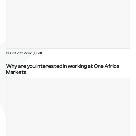
200 of 200 Word(s) left
Why are you interested in working at One Africa
Markets