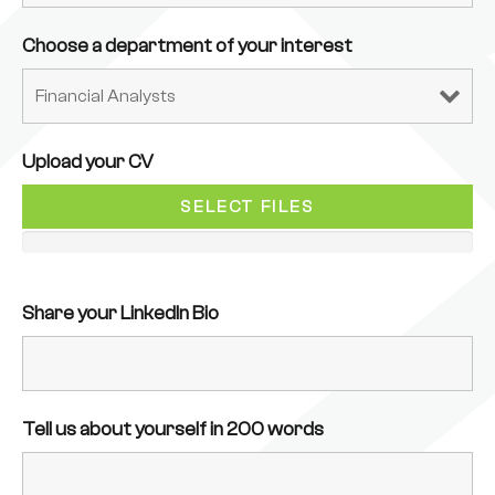
Choose a department of your interest
Upload your CV
SELECT FILES
Share your LinkedIn Bio
Tell us about yourself in 200 words