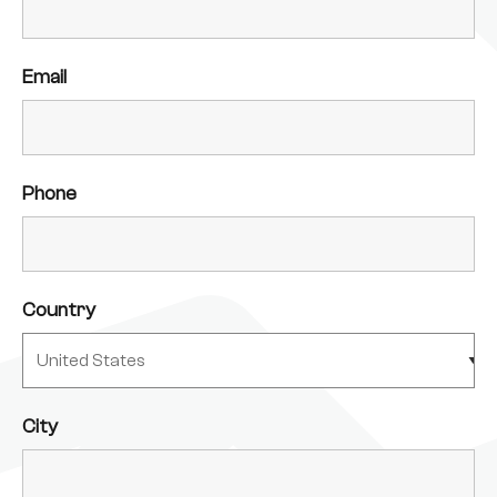
Email
Phone
Country
City