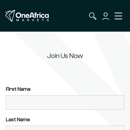
Join Us Now
First Name
Last Name