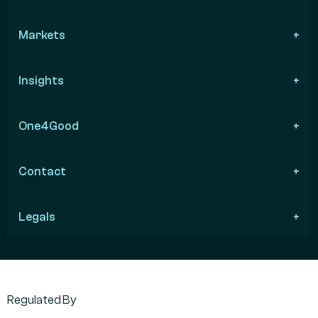
Markets
Insights
One4Good
Contact
Legals
Regulated By