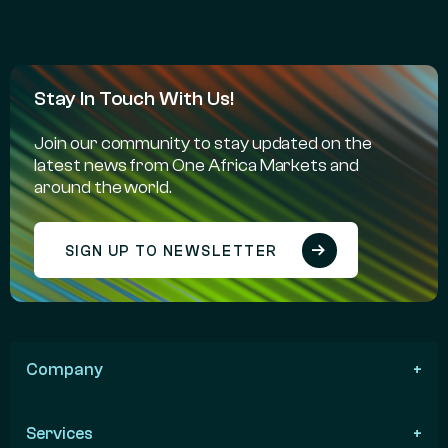
Stay In Touch With Us!
Join our community to stay updated on the
latest news from One Africa Markets and
around the world.
SIGN UP TO NEWSLETTER
Company
Services