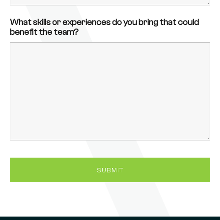
What skills or experiences do you bring that could
benefit the team?