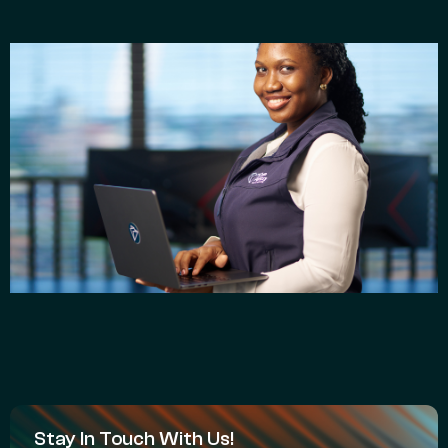
Stay In Touch With Us!