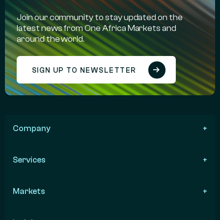
Join our community to stay updated on the
latest news from One Africa Markets and
around the world.
SIGN UP TO NEWSLETTER
Company
Services
Markets