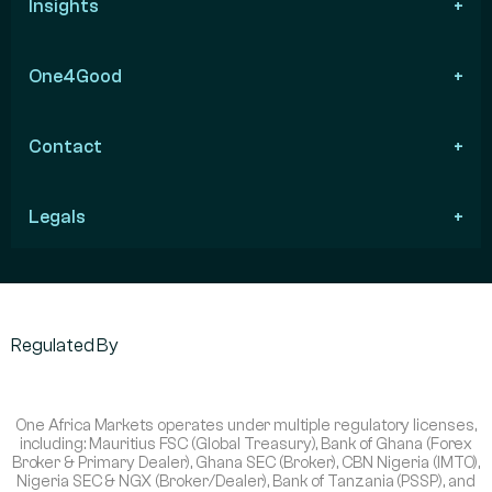
Insights
One4Good
Contact
Legals
Regulated By
One Africa Markets operates under multiple regulatory licenses,
including: Mauritius FSC (Global Treasury), Bank of Ghana (Forex
Broker & Primary Dealer), Ghana SEC (Broker), CBN Nigeria (IMTO),
Nigeria SEC & NGX (Broker/Dealer), Bank of Tanzania (PSSP), and