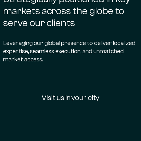
markets across the globe to
serve our clients
Leveraging our global presence to deliver localized
expertise, seamless execution, and unmatched
market access.
Visit us in your city