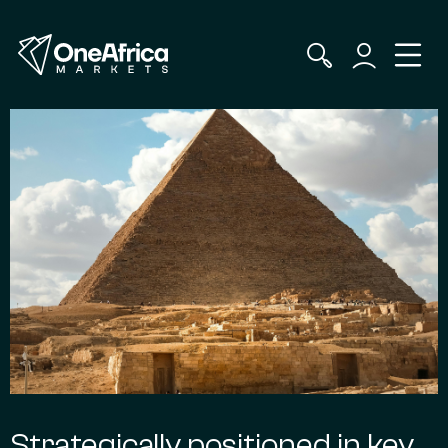
Strategically positioned in key