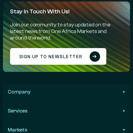
Stay In Touch With Us!
Join our community to stay updated on the
latest news from One Africa Markets and
around the world.
SIGN UP TO NEWSLETTER
Company
Services
Markets