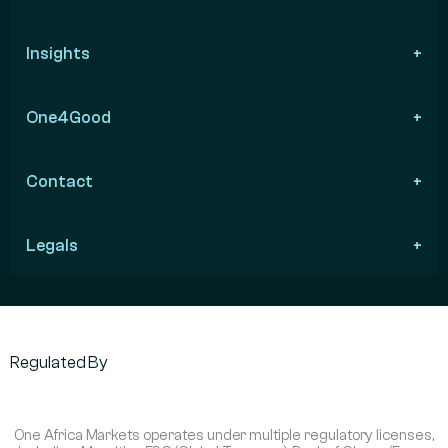
Insights
One4Good
Contact
Legals
Regulated By
One Africa Markets operates under multiple regulatory licenses,