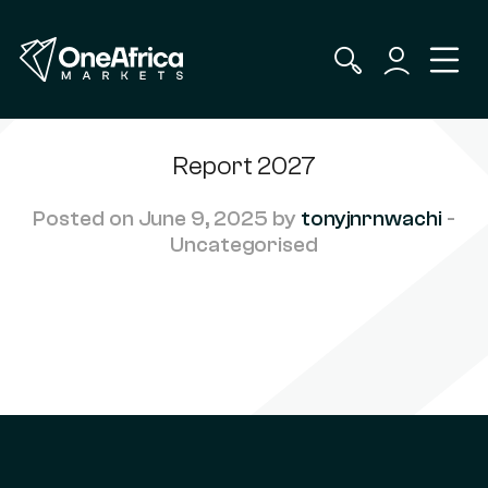
Report 2027
Posted on June 9, 2025 by
tonyjnrnwachi
-
Uncategorised