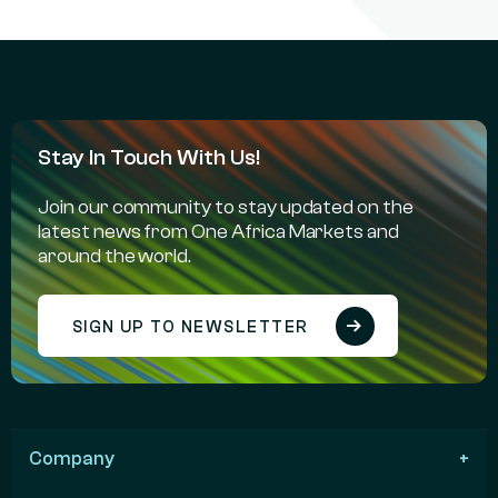
Stay In Touch With Us!
Join our community to stay updated on the
latest news from One Africa Markets and
around the world.
SIGN UP TO NEWSLETTER
Company