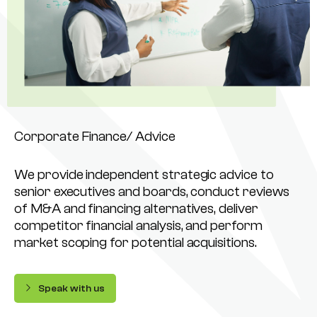
Corporate Finance/ Advice
We provide independent strategic advice to
senior executives and boards, conduct reviews
of M&A and financing alternatives, deliver
competitor financial analysis, and perform
market scoping for potential acquisitions.
Speak with us