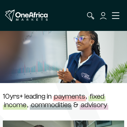
10yrs+ leading in
payments
,
fixed
income
,
commodities
&
advisory