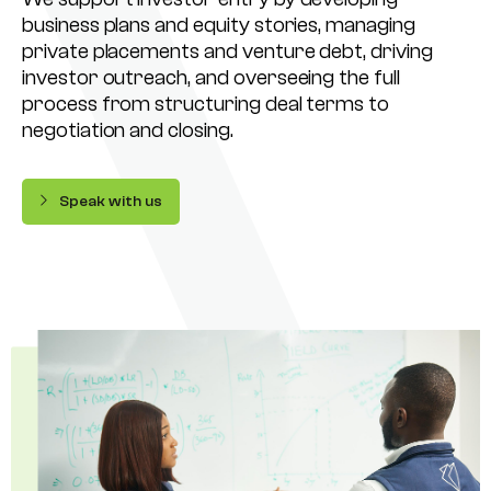
business plans and equity stories, managing
private placements and venture debt, driving
investor outreach, and overseeing the full
process from structuring deal terms to
negotiation and closing.
Speak with us