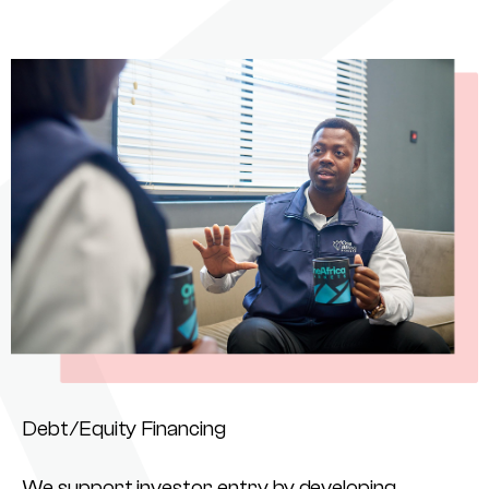
Debt/Equity Financing
We support investor entry by developing