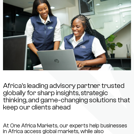
Africa’s leading advisory partner trusted
globally for sharp insights, strategic
thinking, and game-changing solutions that
keep our clients ahead
At One Africa Markets, our experts help businesses
in Africa access global markets, while also