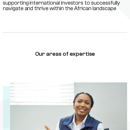
supporting international investors to successfully
navigate and thrive within the African landscape
Our areas of expertise