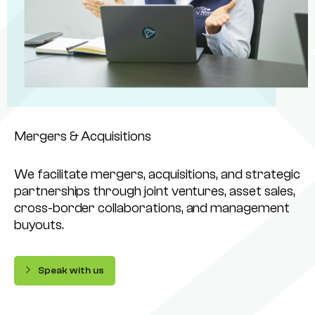
Mergers & Acquisitions
We facilitate mergers, acquisitions, and strategic
partnerships through joint ventures, asset sales,
cross-border collaborations, and management
buyouts.
Speak with us