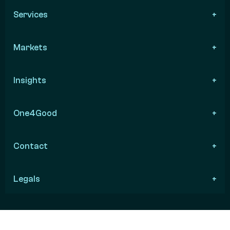
Services
Markets
Insights
One4Good
Contact
Legals