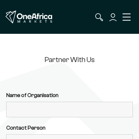
Partner With Us
Name of Organisation
Contact Person