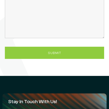
Stay In Touch With Us!