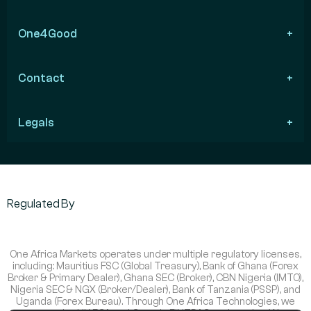
One4Good
Contact
Legals
Regulated By
One Africa Markets operates under multiple regulatory licenses,
including: Mauritius FSC (Global Treasury), Bank of Ghana (Forex
Broker & Primary Dealer), Ghana SEC (Broker), CBN Nigeria (IMTO),
Nigeria SEC & NGX (Broker/Dealer), Bank of Tanzania (PSSP), and
Uganda (Forex Bureau). Through One Africa Technologies, we