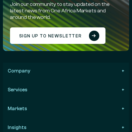
Join our community to stay updated on the
latest news from One Africa Markets and
around the world.
SIGN UP TO NEWSLETTER
Company
Services
Markets
Insights