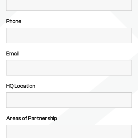
Phone
Email
HQ Location
Areas of Partnership